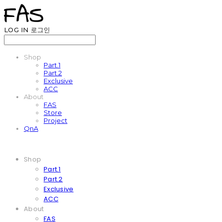
LOG IN
로그인
Shop
Part.1
Part.2
Exclusive
ACC
About
FAS
Store
Project
QnA
Shop
Part.1
Part.2
Exclusive
ACC
About
FAS