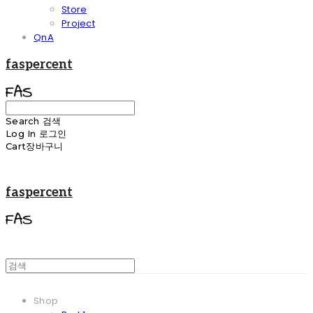
Store
Project
QnA
faspercent
Search
검색
Log In
로그인
Cart
장바구니
faspercent
Shop