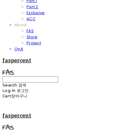
Part.1
Part.2
Exclusive
ACC
About
FAS
Store
Project
QnA
faspercent
Search
검색
Log In
로그인
Cart
장바구니
faspercent