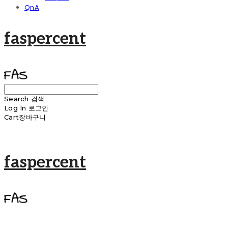
QnA
faspercent
Search
검색
Log In
로그인
Cart
장바구니
faspercent