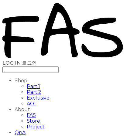
LOG IN
로그인
Shop
Part.1
Part.2
Exclusive
ACC
About
FAS
Store
Project
QnA