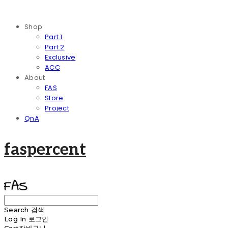
Shop
Part.1
Part.2
Exclusive
ACC
About
FAS
Store
Project
QnA
faspercent
Search
검색
Log In
로그인