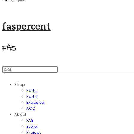
Cart
장바구니
faspercent
Shop
Part.1
Part.2
Exclusive
ACC
About
FAS
Store
Project