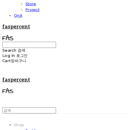
Store
Project
QnA
faspercent
Search
검색
Log In
로그인
Cart
장바구니
faspercent
Shop