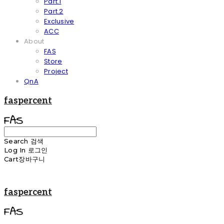
Part.1
Part.2
Exclusive
ACC
About
FAS
Store
Project
QnA
faspercent
Search
검색
Log In
로그인
Cart
장바구니
faspercent