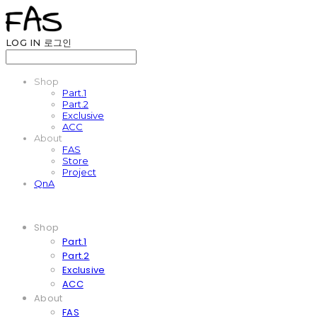
LOG IN
로그인
Shop
Part.1
Part.2
Exclusive
ACC
About
FAS
Store
Project
QnA
Shop
Part.1
Part.2
Exclusive
ACC
About
FAS